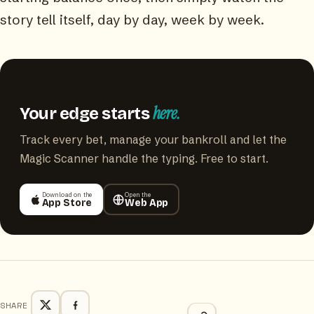
story tell itself, day by day, week by week.
here.
Your edge starts
Track every bet, manage your bankroll and let the
Magic Scanner handle the typing. Free to start.
Download on the
Open the
App Store
Web App
SHARE