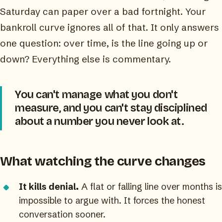
Saturday can paper over a bad fortnight. Your
bankroll curve ignores all of that. It only answers
one question: over time, is the line going up or
down? Everything else is commentary.
You can't manage what you don't
measure, and you can't stay disciplined
about a number you never look at.
What watching the curve changes
It kills denial.
A flat or falling line over months is
impossible to argue with. It forces the honest
conversation sooner.