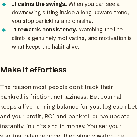
It calms the swings.
When you can see a
downswing sitting inside a long upward trend,
you stop panicking and chasing.
It rewards consistency.
Watching the line
climb is genuinely motivating, and motivation is
what keeps the habit alive.
Make it effortless
The reason most people don't track their
bankroll is friction, not laziness. Bet Journal
keeps a live running balance for you: log each bet
and your profit, ROI and bankroll curve update
instantly, in units and in money. You set your
starting balance once, then simply watch the