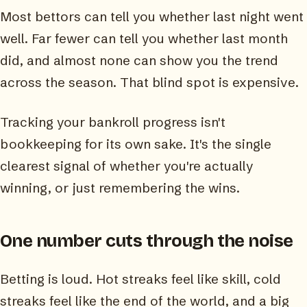
BANKROLL
Most bettors can tell you whether last night went
well. Far fewer can tell you whether last month
did, and almost none can show you the trend
across the season. That blind spot is expensive.
Tracking your bankroll progress isn't
bookkeeping for its own sake. It's the single
clearest signal of whether you're actually
winning, or just remembering the wins.
One number cuts through the noise
Betting is loud. Hot streaks feel like skill, cold
streaks feel like the end of the world, and a big