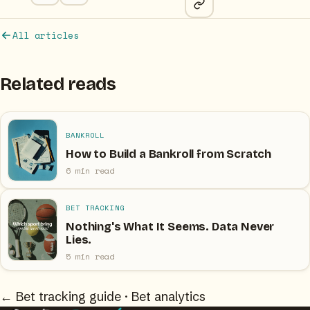
All articles
Related reads
BANKROLL
How to Build a Bankroll from Scratch
6 min read
BET TRACKING
Nothing's What It Seems. Data Never
Lies.
5 min read
← Bet tracking guide
·
Bet analytics