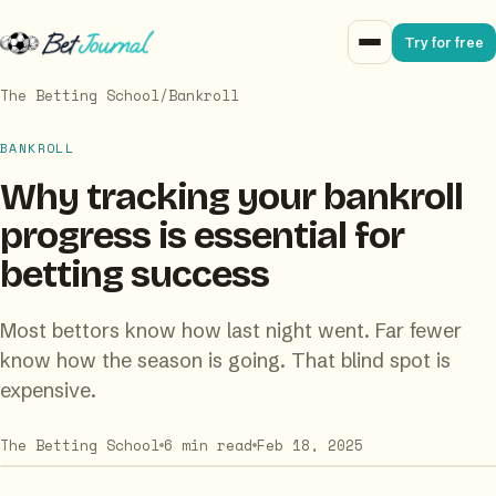
Try for free
The Betting School
/
Bankroll
BANKROLL
Why tracking your bankroll
progress is essential for
betting success
Most bettors know how last night went. Far fewer
know how the season is going. That blind spot is
expensive.
The Betting School
6 min read
Feb 18, 2025